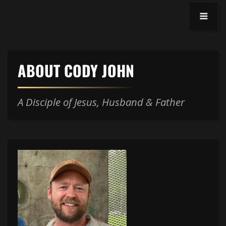
ABOUT CODY JOHN
A Disciple of Jesus, Husband & Father