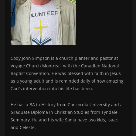
Cody John Simpson is a church planter and pastor at
Voyage Church Montreal, with the Canadian National
Baptist Convention. He was blessed with faith in Jesus
as a young adult and is reminded daily of how amazing
God's intervention into his life has been.
He has a BA in History from Concordia University and a
Graduate Diploma in Christian Studies from Tyndale
Seminary. He and his wife Sonia have two kids, Isaac
and Celeste.