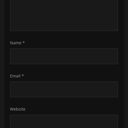
Name
*
Email
*
Website