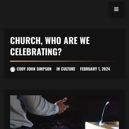
CHURCH, WHO ARE WE
CELEBRATING?
CODY JOHN SIMPSON
IN
CULTURE
FEBRUARY 1, 2024