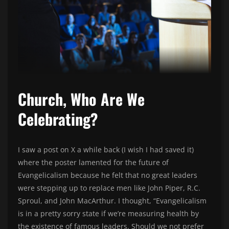
Church, Who Are We
Celebrating?
I saw a post on X a while back (I wish I had saved it)
where the poster lamented for the future of
Evangelicalism because he felt that no great leaders
were stepping up to replace men like John Piper, R.C.
Sproul, and John MacArthur. I thought, “Evangelicalism
is in a pretty sorry state if we’re measuring health by
the existence of famous leaders. Should we not prefer