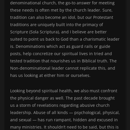
denominational church, the go-to answer for meeting
these needs is often met by the church leader. Sure,
tradition can also become an idol, but our Protestant
traditions are uniquely built into the primacy of
Scripture (Sola Scriptura), and I believe are better
suited to point us back to God than a charismatic leader
is. Denominations which act as guard rails or guide
posts, help concretize our spiritual lives in tried and
tested tradition that nourishes us in Biblical truth. The
Non-denominational leader cannot replicate this, and
has us looking at either him or ourselves.
Looking beyond spiritual health, we also must confront
the physical danger as well. The past decade brought
us a storm of revelations regarding abusive church
leadership. Abuse of all kinds — psychological, physical,
and sexual — has run rampant, hidden and excused in
many ministries. It shouldn’t need to be said, but this is