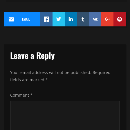
EMAIL
Leave a Reply
Your email address will not be published.
Required
fields are marked
*
Comment
*