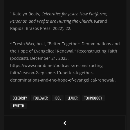
¹ Katelyn Beaty,
Celebrities for Jesus: How Platforms,
Personas, and Profits are Hurting the Church,
(Grand
Rapids: Brazos Press, 2022), 22.
² Trevin Wax, host, “Better Together: Denominations and
the Hope of Evangelical Renewal,” Reconstructing Faith
(podcast), December 21, 2023,
https://www.namb.net/podcasts/reconstructing-
faith/season-2-episode-10-better-together-
denominations-and-the-hope-of-evangelical-renewal/.
CELEBRITY
FOLLOWER
IDOL
LEADER
TECHNOLOGY
TWITTER