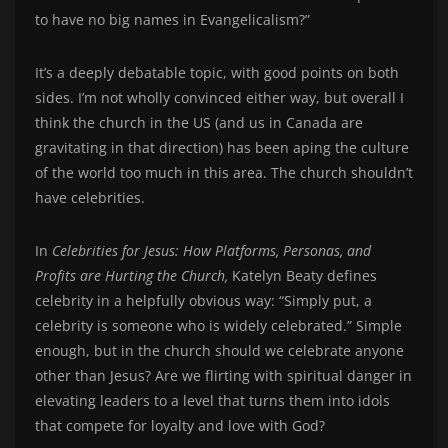
to have no big names in Evangelicalism?”
It’s a deeply debatable topic, with good points on both
sides. I’m not wholly convinced either way, but overall I
think the church in the US (and us in Canada are
gravitating in that direction) has been aping the culture
of the world too much in this area. The church shouldn’t
have celebrities.
In
Celebrities for Jesus: How Platforms, Personas, and
Profits are Hurting the Church,
Katelyn Beaty defines
celebrity in a helpfully obvious way: “Simply put, a
celebrity is someone who is widely celebrated.” Simple
enough, but in the church should we celebrate anyone
other than Jesus? Are we flirting with spiritual danger in
elevating leaders to a level that turns them into idols
that compete for loyalty and love with God?