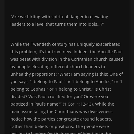
“Are we flirting with spiritual danger in elevating
leaders to a level that turns them into idols…?”
While the Twentieth century has uniquely exacerbated
this problem, it’s far from new. Indeed, the Apostle Paul
was beset with division in the Corinthian church caused
by people elevating different church leaders to
unhealthy proportions: “What I am saying is this: One of
you says, “I belong to Paul,” or “I belong to Apollos,” or “I
belong to Cephas,” or “I belong to Christ.” Is Christ
divided? Was Paul crucified for you? Or were you
baptized in Paul’s name?” (1 Cor. 1:12-13). While the
main issue facing the Corinthians was divisiveness,
notice how the parties congregate around leaders,
rather than beliefs or positions. The people were
looking to leaders for their sense of identity in the