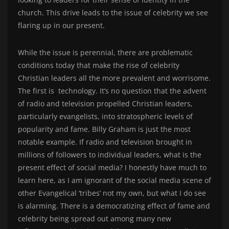
church. This drive leads to the issue of celebrity we see
flaring up in our present.
While the issue is perennial, there are problematic
conditions today that make the rise of celebrity
Christian leaders all the more prevalent and worrisome.
The first is technology. It’s no question that the advent
of radio and television propelled Christian leaders,
particularly evangelists, into stratospheric levels of
popularity and fame. Billy Graham is just the most
notable example. If radio and television brought in
millions of followers to individual leaders, what is the
present effect of social media? I honestly have much to
learn here, as I am ignorant of the social media scene of
other Evangelical ‘tribes’ not my own, but what I do see
is alarming. There is a democratizing effect of fame and
celebrity being spread out among many new