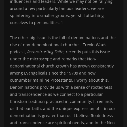
influencers and leaders. While we may not be rallying
around a few particularly famous leaders, we are
splintering into smaller groups, yet still attaching
ourselves to personalities. 1
The other big issue is the fall of denominations and the
rise of non-denominational churches. Trevin Wax’s
podcast,
Reconstructing Faith
, recently puts this issue
under the microscope and remarks that Non-
denominational church growth has grown consistently
among Evangelicals since the 1970s and now
outnumber mainline Protestants. I worry about this.
Denominations provide us with a sense of rootedness
and transcendence as we connect to a particular
Christian tradition practiced in community. It reminds
us that our faith, and the unique expression of it in our
denomination is greater than us. I believe Rootedness
and transcendence are spiritual needs, and in the Non-