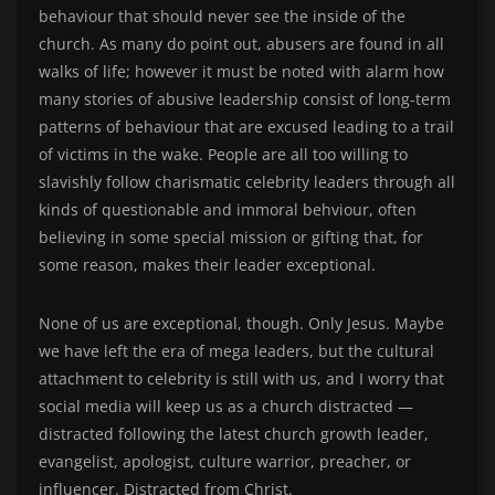
behaviour that should never see the inside of the
church. As many do point out, abusers are found in all
walks of life; however it must be noted with alarm how
many stories of abusive leadership consist of long-term
patterns of behaviour that are excused leading to a trail
of victims in the wake. People are all too willing to
slavishly follow charismatic celebrity leaders through all
kinds of questionable and immoral behviour, often
believing in some special mission or gifting that, for
some reason, makes their leader exceptional.
None of us are exceptional, though. Only Jesus. Maybe
we have left the era of mega leaders, but the cultural
attachment to celebrity is still with us, and I worry that
social media will keep us as a church distracted —
distracted following the latest church growth leader,
evangelist, apologist, culture warrior, preacher, or
influencer. Distracted from Christ.