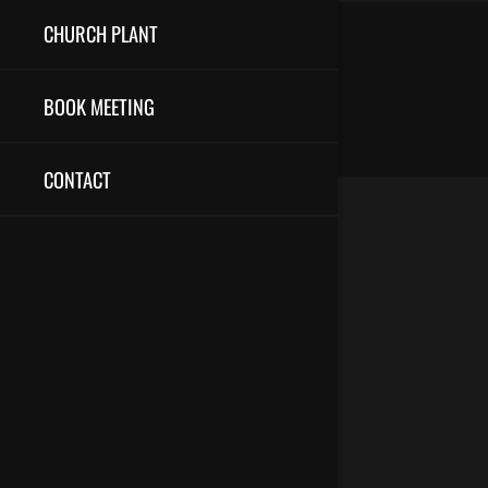
CHURCH PLANT
BOOK MEETING
CONTACT