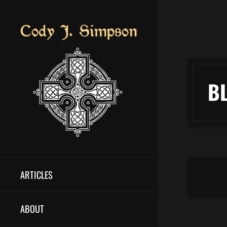
B
ARTICLES
ABOUT