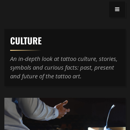
CULTURE
An in-depth look at tattoo culture, stories,
symbols and curious facts: past, present
and future of the tattoo art.