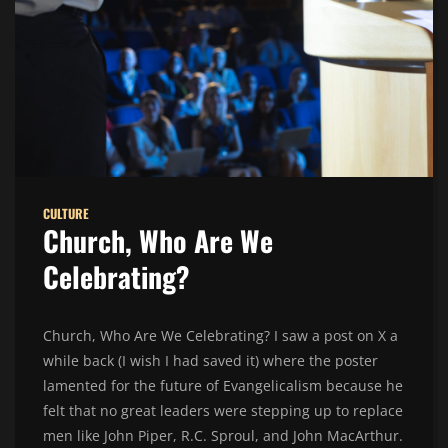
CULTURE
Church, Who Are We
Celebrating?
Church, Who Are We Celebrating? I saw a post on X a
while back (I wish I had saved it) where the poster
lamented for the future of Evangelicalism because he
felt that no great leaders were stepping up to replace
men like John Piper, R.C. Sproul, and John MacArthur.