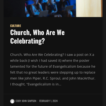
CULTURE
Church, Who Are We
Celebrating?
Church, Who Are We Celebrating? I saw a post on X a
while back (I wish I had saved it) where the poster
lamented for the future of Evangelicalism because he
felt that no great leaders were stepping up to replace
men like John Piper, R.C. Sproul, and John MacArthur.
I thought, “Evangelicalism is in…
CODY JOHN SIMPSON
FEBRUARY 1, 2024