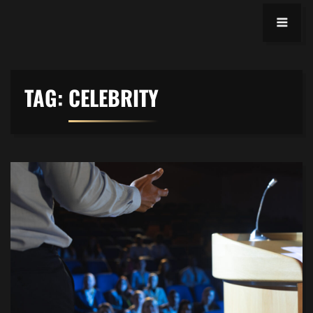
TAG:
CELEBRITY