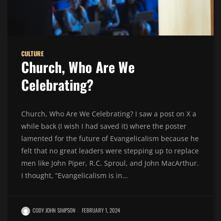
CULTURE
Church, Who Are We
Celebrating?
Church, Who Are We Celebrating? I saw a post on X a
while back (I wish I had saved it) where the poster
lamented for the future of Evangelicalism because he
felt that no great leaders were stepping up to replace
men like John Piper, R.C. Sproul, and John MacArthur.
I thought, “Evangelicalism is in…
CODY JOHN SIMPSON
FEBRUARY 1, 2024