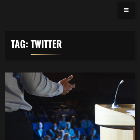
TAG:
TWITTER