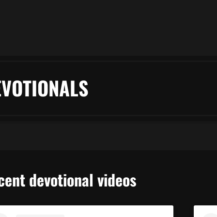
EVOTIONALS
cent devotional videos