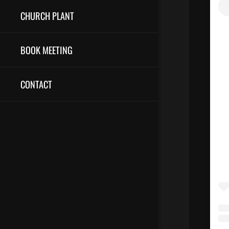
CHURCH PLANT
BOOK MEETING
CONTACT