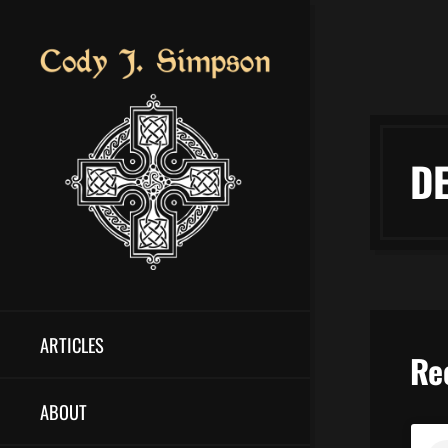
D
ARTICLES
Re
ABOUT