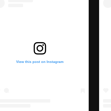
View this post on Instagram