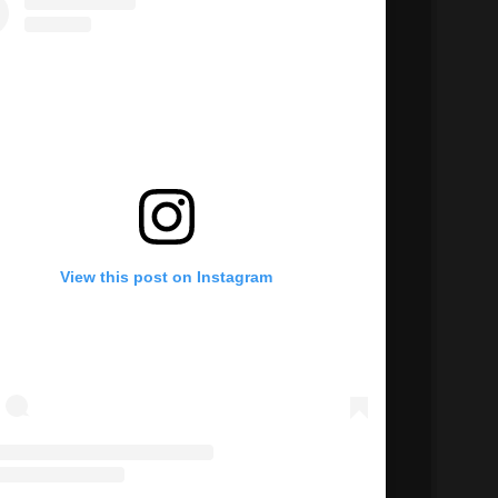
View this post on Instagram