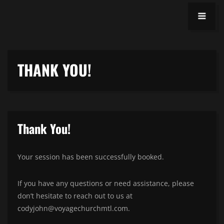
THANK YOU!
Thank You!
Your session has been successfully booked.
If you have any questions or need assistance, please
don’t hesitate to reach out to us at
codyjohn@voyagechurchmtl.com.