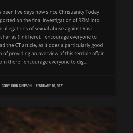
’s been five days now since Christianity Today
ported on the final investigation of RZIM into
e allegations of sexual abuse against Ravi
charias (link here). I encourage everyone to
ad the CT article, as it does a particularly good
b of providing an overview of this terrible affair.
om there I encourage everyone to dig…
CODY JOHN SIMPSON
FEBRUARY 16, 2021