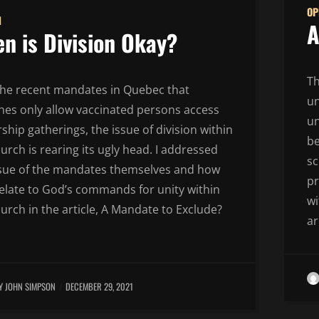
OP
N
A
n is Division Okay?
Th
the recent mandates in Quebec that
un
hes only allow vaccinated persons access
un
ship gatherings, the issue of division within
b
urch is rearing its ugly head. I addressed
sc
ssue of the mandates themselves and how
pr
relate to God’s commands for unity within
wi
urch in the article, A Mandate to Exclude?
ar
Y JOHN SIMPSON
DECEMBER 29, 2021