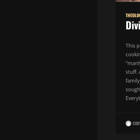
THEOLO
Div
This p
cooki
“manly
stuff.
family
sought
Everyt
COD