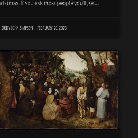
ristmas. If you ask most people you’ll get…
CODY JOHN SIMPSON
FEBRUARY 28, 2023