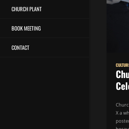
CHURCH PLANT
BOOK MEETING
CONTACT
CULTUR
Chu
Cel
Churc
X a wh
poster