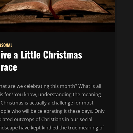
ASONAL
ive a Little Christmas
race
at are we celebrating this month? What is all
is for? You know, understanding the meaning
 Christmas is actually a challenge for most
ople who will be celebrating it these days. Only
olated outcrops of Christians in our social
ndscape have kept kindled the true meaning of