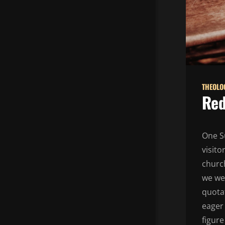
THEOLO
Red
One S
visit
church
we wer
quotat
eager 
figur