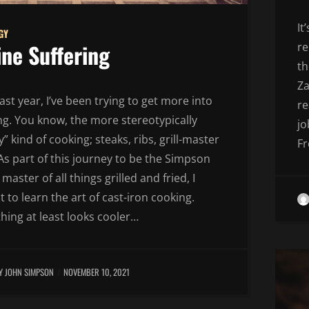
It
GY
ine Suffering
re
th
Za
ast year, I’ve been trying to get more into
re
ng. You know, the more stereotypically
jo
” kind of cooking; steaks, ribs, grill-master
Fr
 As part of this journey to be the Simpson
 master of all things grilled and fried, I
 to learn the art of cast-iron cooking.
hing at least looks cooler…
Y JOHN SIMPSON
NOVEMBER 10, 2021