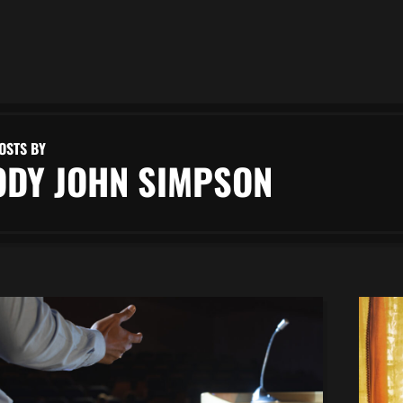
OSTS BY
ODY JOHN SIMPSON