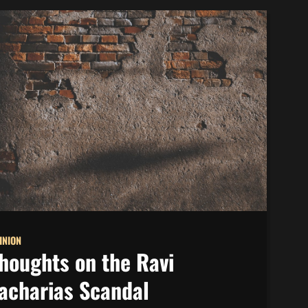
INION
houghts on the Ravi
acharias Scandal