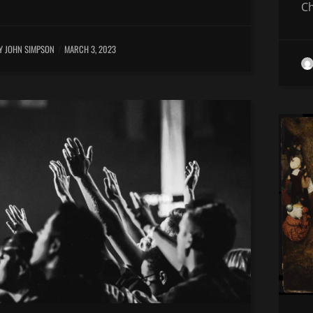
Ch
Y JOHN SIMPSON
MARCH 3, 2023