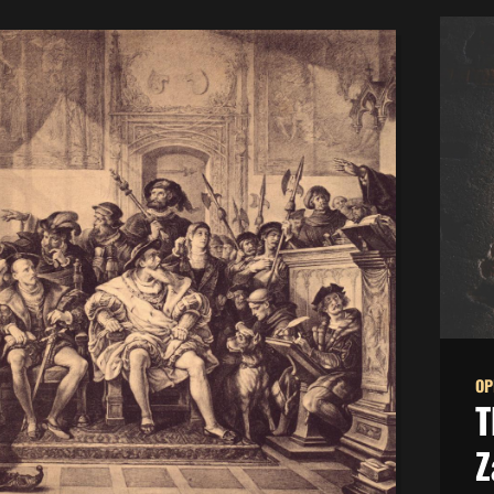
OP
T
Z