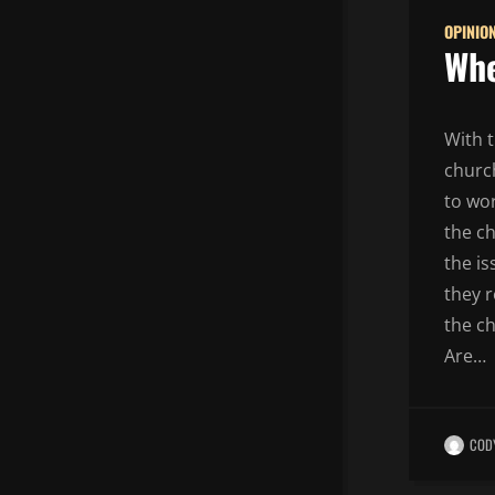
OPINIO
Whe
With 
churc
to wor
the ch
the i
they 
the ch
Are…
COD