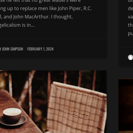
e he felt that no great leaders were
di
ng up to replace men like John Piper, R.C.
de
, and John MacArthur. I thought,
va
elicalism is in…
th
p
Y JOHN SIMPSON
FEBRUARY 1, 2024