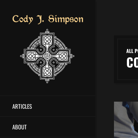
ALL P
C
ARTICLES
ABOUT