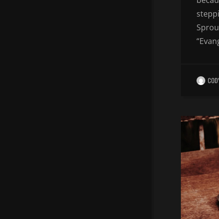
becaus
steppi
Sproul
“Evang
COD