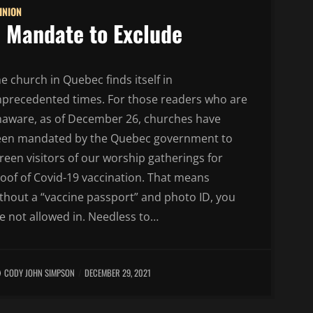
INION
 Mandate to Exclude
e church in Quebec finds itself in
precedented times. For those readers who are
aware, as of December 26, churches have
een mandated by the Quebec government to
reen visitors of our worship gatherings for
oof of Covid-19 vaccination. That means
thout a “vaccine passport” and photo ID, you
e not allowed in. Needless to…
CODY JOHN SIMPSON
DECEMBER 29, 2021