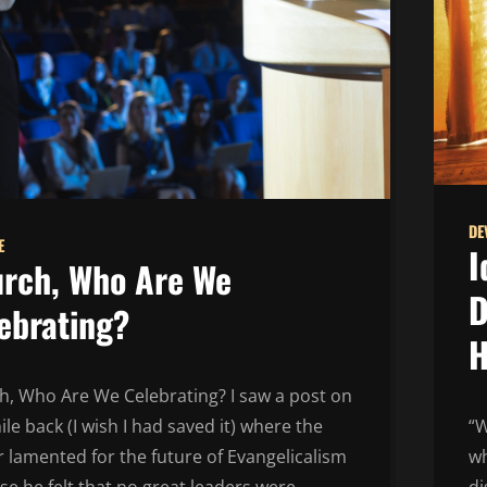
DE
E
I
rch, Who Are We
D
ebrating?
H
h, Who Are We Celebrating? I saw a post on
ile back (I wish I had saved it) where the
“W
 lamented for the future of Evangelicalism
wh