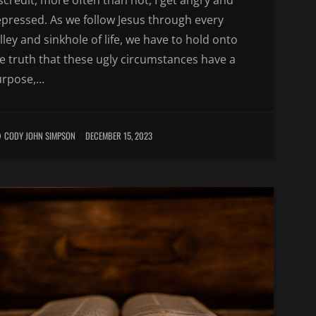
scredit, more often than not, I get angry and
pressed. As we follow Jesus through every
lley and sinkhole of life, we have to hold onto
e truth that these ugly circumstances have a
urpose,…
CODY JOHN SIMPSON
DECEMBER 15, 2023