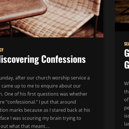
SE
G
GY
iscovering Confessions
G
unday, after our church worship service a
Wh
or came up to me to enquire about our
th
. One of his first questions was whether
of
e “confessional.” I put that around
pe
ion marks because as I stared back at his
is
face I was scouring my brain trying to
la
e out what that meant….