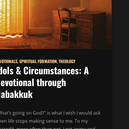
VOTIONALS
,
SPIRITUAL FORMATION
,
THEOLOGY
dols & Circumstances: A
evotional through
abakkuk
hat’s going on God?” is what I wish I would ask
en life stops making sense to me. To my